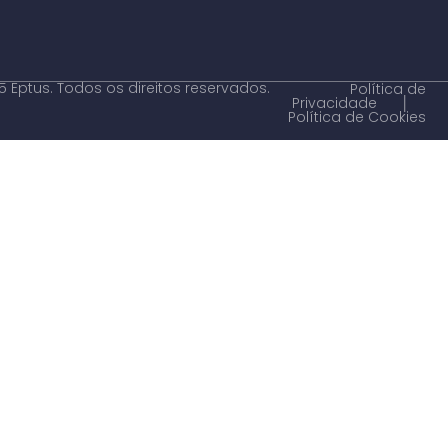
 Eptus. Todos os direitos reservados.
Política de
Privacidade
│
Política de Cookies