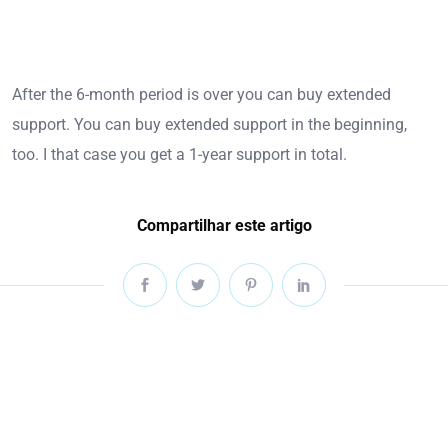
After the 6-month period is over you can buy extended
support. You can buy extended support in the beginning,
too. I that case you get a 1-year support in total.
Compartilhar este artigo