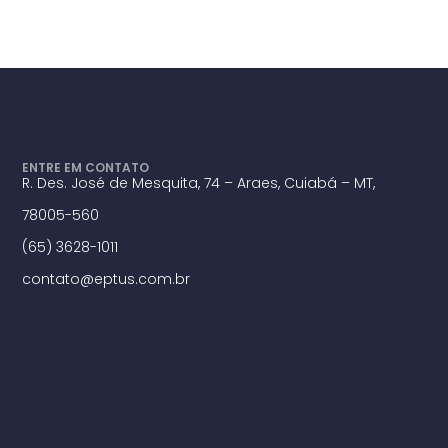
ENTRE EM CONTATO
R. Des. José de Mesquita, 74 – Araes, Cuiabá – MT,
78005-560
(65) 3628-1011
contato@eptus.com.br