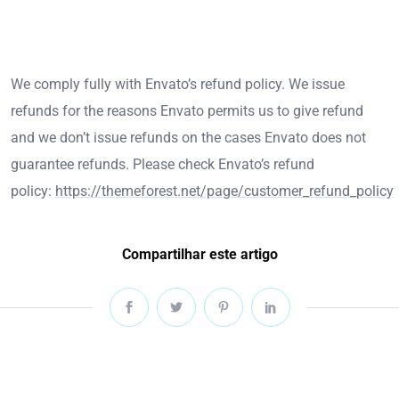
We comply fully with Envato’s refund policy. We issue
refunds for the reasons Envato permits us to give refund
and we don’t issue refunds on the cases Envato does not
guarantee refunds. Please check Envato’s refund
policy:
https://themeforest.net/page/customer_refund_policy
Compartilhar este artigo