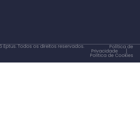
 Eptus. Todos os direitos reservados.
Política de
Privacidade
│
Política de Cookies