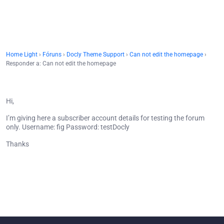
Home Light
›
Fóruns
›
Docly Theme Support
›
Can not edit the homepage
›
Responder a: Can not edit the homepage
Hi,
I’m giving here a subscriber account details for testing the forum
only. Username: fig Password: testDocly
Thanks