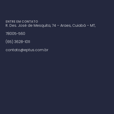
ENTRE EM CONTATO
R. Des. José de Mesquita, 74 – Araes, Cuiabá – MT,
78005-560
(65) 3628-1011
contato@eptus.com.br