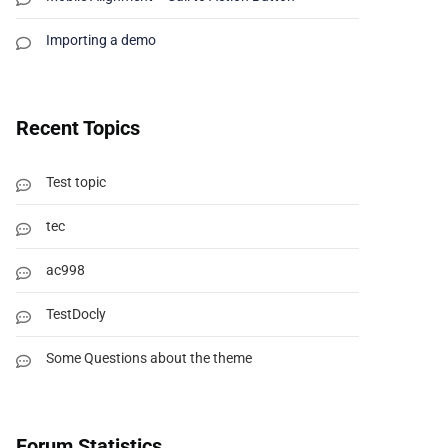
Importing a demo
Recent Topics
Test topic
tec
ac998
TestDocly
Some Questions about the theme
Forum Statistics