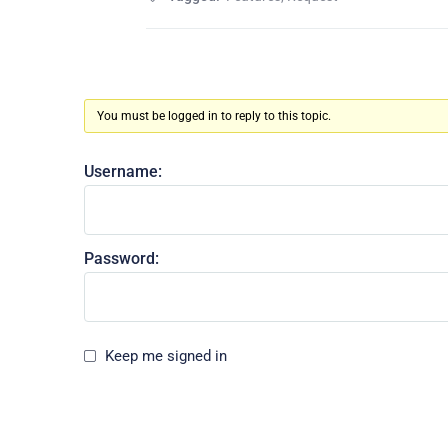
You must be logged in to reply to this topic.
Username:
Password:
Keep me signed in