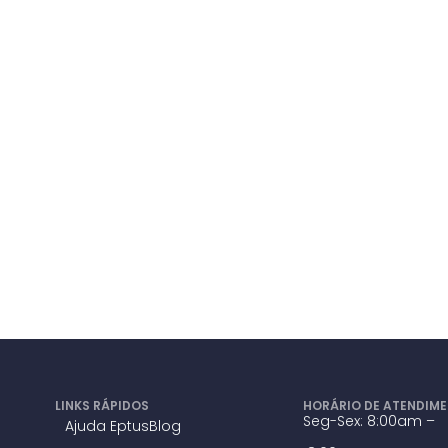
LINKS RÁPIDOS
HORÁRIO DE ATENDIM
Seg-Sex: 8:00am –
Ajuda Eptus
Blog