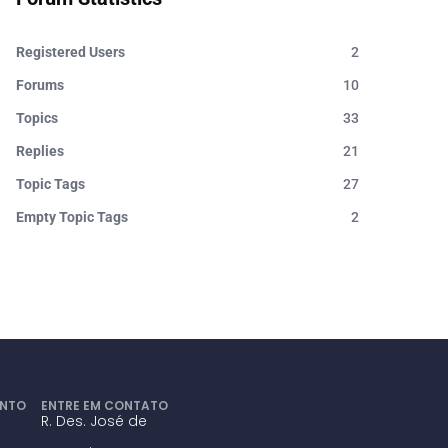
Registered Users
2
Forums
10
Topics
33
Replies
21
Topic Tags
27
Empty Topic Tags
2
ENTO
ENTRE EM CONTATO
R. Des. José de