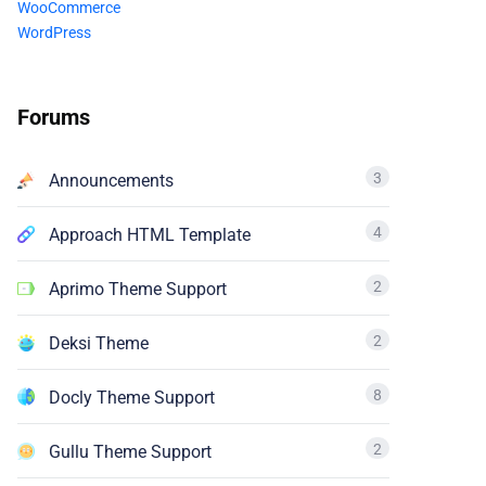
WooCommerce
WordPress
Forums
3
Announcements
4
Approach HTML Template
2
Aprimo Theme Support
2
Deksi Theme
8
Docly Theme Support
2
Gullu Theme Support