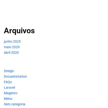
Arquivos
junho 2025
maio 2020
abril 2020
Design
Docuemntation
FAQs
Laravel
Magento
Menu
Sem categoria