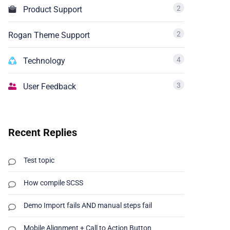
2
Product Support
2
Rogan Theme Support
4
Technology
3
User Feedback
Recent Replies
Test topic
How compile SCSS
Demo Import fails AND manual steps fail
Mobile Alignment + Call to Action Button