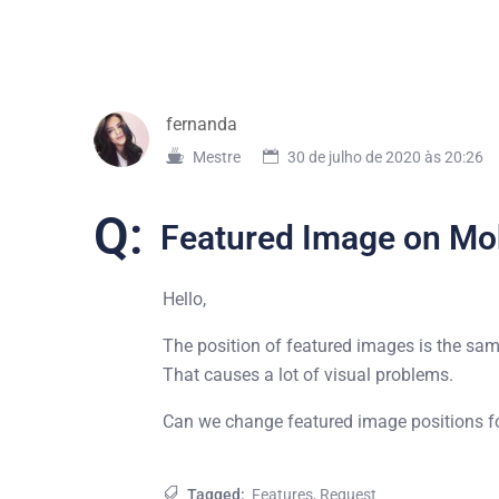
fernanda
Mestre
30 de julho de 2020 às 20:26
Q:
Featured Image on Mo
Hello,
The position of featured images is the sam
That causes a lot of visual problems.
Can we change featured image positions for
Tagged:
Features
,
Request