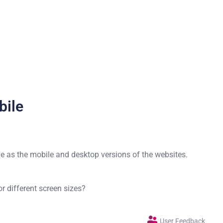
bile
e as the mobile and desktop versions of the websites.
 different screen sizes?
User Feedback